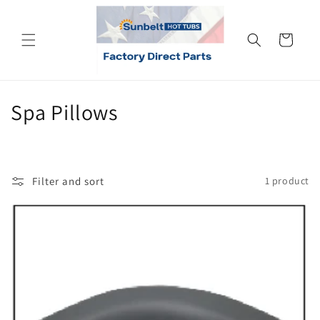
Skip to
content
Cart
C
Spa Pillows
o
l
Filter and sort
1 product
l
e
c
t
i