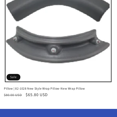
o
n
:
Sale
Pillow | 82-1028 New Style Wrap Pillow-New Wrap Pillow
Regular
Sale
$65.80 USD
$80.00 USD
price
price